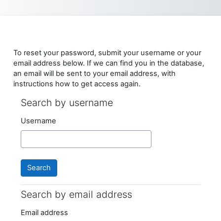
Skip to main content
To reset your password, submit your username or your
email address below. If we can find you in the database,
an email will be sent to your email address, with
instructions how to get access again.
Search by username
Search by username
Username
Search by email address
Search by email address
Email address