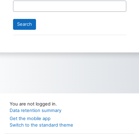
You are not logged in.
Data retention summary
Get the mobile app
Switch to the standard theme